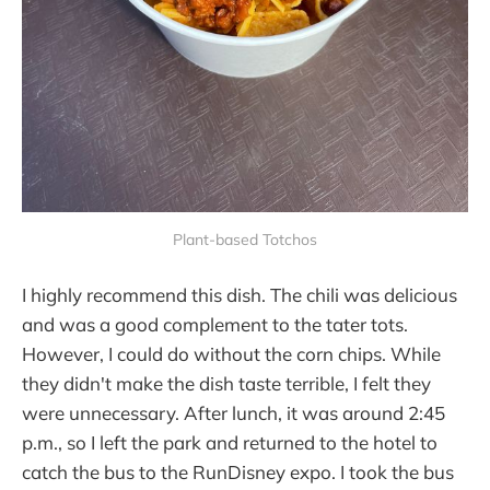
Plant-based Totchos
I highly recommend this dish. The chili was delicious
and was a good complement to the tater tots.
However, I could do without the corn chips. While
they didn't make the dish taste terrible, I felt they
were unnecessary. After lunch, it was around 2:45
p.m., so I left the park and returned to the hotel to
catch the bus to the RunDisney expo. I took the bus