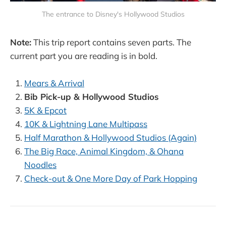
The entrance to Disney's Hollywood Studios
Note:
This trip report contains seven parts. The
current part you are reading is in bold.
Mears & Arrival
Bib Pick-up & Hollywood Studios
5K & Epcot
10K & Lightning Lane Multipass
Half Marathon & Hollywood Studios (Again)
The Big Race, Animal Kingdom, & Ohana
Noodles
Check-out & One More Day of Park Hopping