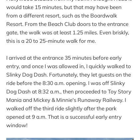
would take 15 minutes, but that may have been
from a different resort, such as the Boardwalk
Resort. From the Beach Club doors to the entrance
gate, the walk was at least 1.25 miles. Even briskly,
this is a 20 to 25-minute walk for me.
I arrived at the entrance 35 minutes before early
entry, and once I was allowed in, I quickly walked to
Slinky Dog Dash. Fortunately, they let guests on the
ride before the 8:30 a.m. opening. I was off Slinky
Dog Dash at 8:32 a.m., then proceeded to Toy Story
Mania and Mickey & Minnie's Runaway Railway. I
walked off the third ride slightly after the park
opened at 9 a.m. That is a successful early entry
window!