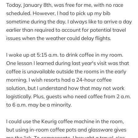
Today, January 8th, was free for me, with no race
scheduled. However, I had to pick up my bib
sometime during the day. I always like to arrive a day
earlier than required to account for potential travel
issues when the weather could delay flights.
I woke up at 5:15 a.m. to drink coffee in my room.
One lesson I learned during last year's visit was that
coffee is unavailable outside the rooms in the early
morning. I wish resorts had a 24-hour coffee
solution, but I understand how that may not work
logistically. Plus, guests who need coffee from 2 a.m.
to 6 a.m. may be a minority.
I could use the Keurig coffee machine in the room,
but using in-room coffee pots and glassware gives
me the 'ick. To compensate, I brought a travel-size