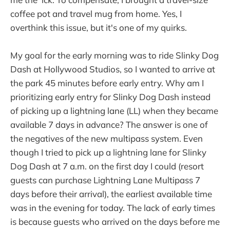
coffee pot and travel mug from home. Yes, I
overthink this issue, but it's one of my quirks.
My goal for the early morning was to ride Slinky Dog
Dash at Hollywood Studios, so I wanted to arrive at
the park 45 minutes before early entry. Why am I
prioritizing early entry for Slinky Dog Dash instead
of picking up a lightning lane (LL) when they became
available 7 days in advance? The answer is one of
the negatives of the new multipass system. Even
though I tried to pick up a lightning lane for Slinky
Dog Dash at 7 a.m. on the first day I could (resort
guests can purchase Lightning Lane Multipass 7
days before their arrival), the earliest available time
was in the evening for today. The lack of early times
is because guests who arrived on the days before me