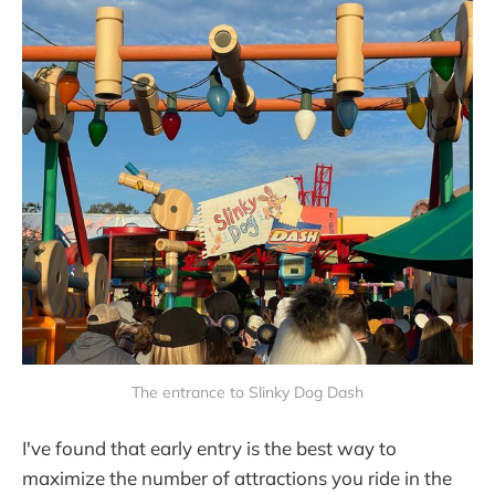
The entrance to Slinky Dog Dash
I've found that early entry is the best way to
maximize the number of attractions you ride in the