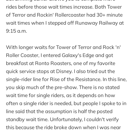
rides before those wait times increase. Both Tower
of Terror and Rockin' Rollercoaster had 30+ minute
wait times when I stepped off Runaway Railway at
9:15 a.m.
With longer waits for Tower of Terror and Rock 'n'
Roller Coaster, I entered Galaxy's Edge and got
breakfast at Ronto Roasters, one of my favorite
quick service stops at Disney. I also tried out the
single-rider line for Rise of the Resistance. In this line,
you skip much of the pre-show. There is no stated
wait time for single riders, as it depends on how
often a single rider is needed, but people I spoke to in
line said that the assumption is half the posted
standby wait time. Unfortunately, I couldn't verify
this because the ride broke down when I was near