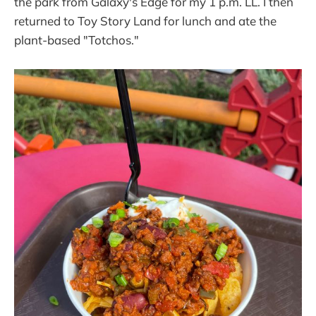
the park from Galaxy's Edge for my 1 p.m. LL. I then
returned to Toy Story Land for lunch and ate the
plant-based "Totchos."