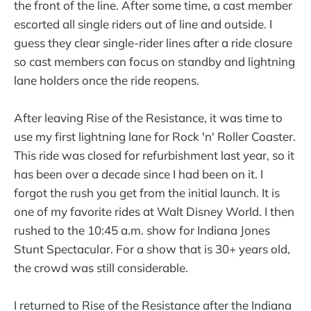
the front of the line. After some time, a cast member
escorted all single riders out of line and outside. I
guess they clear single-rider lines after a ride closure
so cast members can focus on standby and lightning
lane holders once the ride reopens.
After leaving Rise of the Resistance, it was time to
use my first lightning lane for Rock 'n' Roller Coaster.
This ride was closed for refurbishment last year, so it
has been over a decade since I had been on it. I
forgot the rush you get from the initial launch. It is
one of my favorite rides at Walt Disney World. I then
rushed to the 10:45 a.m. show for Indiana Jones
Stunt Spectacular. For a show that is 30+ years old,
the crowd was still considerable.
I returned to Rise of the Resistance after the Indiana