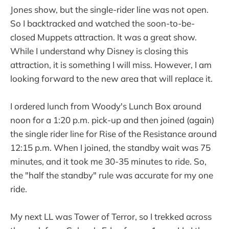
Jones show, but the single-rider line was not open.
So I backtracked and watched the soon-to-be-
closed Muppets attraction. It was a great show.
While I understand why Disney is closing this
attraction, it is something I will miss. However, I am
looking forward to the new area that will replace it.
I ordered lunch from Woody's Lunch Box around
noon for a 1:20 p.m. pick-up and then joined (again)
the single rider line for Rise of the Resistance around
12:15 p.m. When I joined, the standby wait was 75
minutes, and it took me 30-35 minutes to ride. So,
the "half the standby" rule was accurate for my one
ride.
My next LL was Tower of Terror, so I trekked across