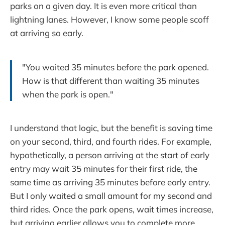
parks on a given day. It is even more critical than
lightning lanes. However, I know some people scoff
at arriving so early.
"You waited 35 minutes before the park opened.
How is that different than waiting 35 minutes
when the park is open."
I understand that logic, but the benefit is saving time
on your second, third, and fourth rides. For example,
hypothetically, a person arriving at the start of early
entry may wait 35 minutes for their first ride, the
same time as arriving 35 minutes before early entry.
But I only waited a small amount for my second and
third rides. Once the park opens, wait times increase,
but arriving earlier allows you to complete more