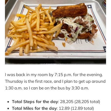
I was back in my room by 7:15 p.m. for the evening.
Thursday is the first race, and I plan to get up around
1:30 a.m. so I can be on the bus by 3:30 a.m.
Total Steps for the day
: 28,205 (28,205 total)
Total Miles for the day
: 12.89 (12.89 total)