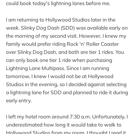
could book today's lightning lanes before me.
I am returning to Hollywood Studios later in the
week. Slinky Dog Dash (SDD) was available early on
the morning of my second visit. However, I knew my
family would prefer riding Rock 'n' Roller Coaster
over Slinky Dog Dash, and both are tier 1 rides. You
can only book one tier 1 ride when purchasing
Lightning Lane Multipass. Since I am running
tomorrow, I knew I would not be at Hollywood
Studios in the evening, so I decided against selecting
a lightning lane for SDD and planned to ride it during
early entry.
I left my hotel room around 7:30 a.m. Unfortunately, I
underestimated how long it would take to walk to
Hollywood Studios from my room. I thought I read it