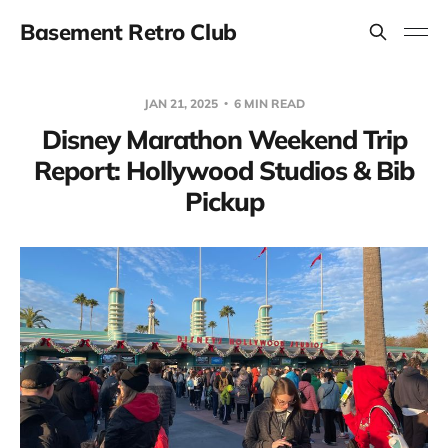
Basement Retro Club
JAN 21, 2025
6 MIN READ
Disney Marathon Weekend Trip
Report: Hollywood Studios & Bib
Pickup