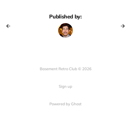
Published by:
Basement Retro Club © 2026
Sign up
Powered by Ghost