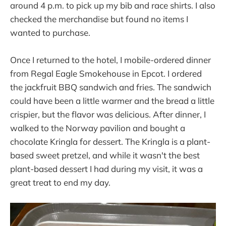
around 4 p.m. to pick up my bib and race shirts. I also
checked the merchandise but found no items I
wanted to purchase.
Once I returned to the hotel, I mobile-ordered dinner
from Regal Eagle Smokehouse in Epcot. I ordered
the jackfruit BBQ sandwich and fries. The sandwich
could have been a little warmer and the bread a little
crispier, but the flavor was delicious. After dinner, I
walked to the Norway pavilion and bought a
chocolate Kringla for dessert. The Kringla is a plant-
based sweet pretzel, and while it wasn't the best
plant-based dessert I had during my visit, it was a
great treat to end my day.