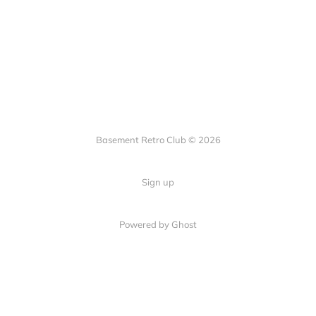
Basement Retro Club © 2026
Sign up
Powered by Ghost