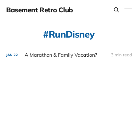
Basement Retro Club
RunDisney
A Marathon & Family Vacation?
3 min read
JAN
22