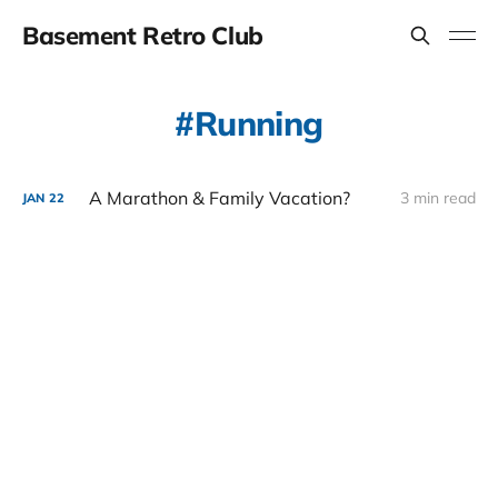
Basement Retro Club
Running
A Marathon & Family Vacation?
3 min read
JAN
22