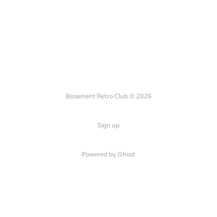
Basement Retro Club © 2026
Sign up
Powered by Ghost